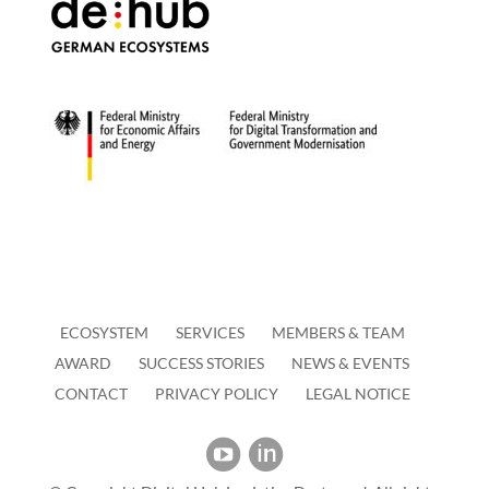
ECOSYSTEM
SERVICES
MEMBERS & TEAM
AWARD
SUCCESS STORIES
NEWS & EVENTS
CONTACT
PRIVACY POLICY
LEGAL NOTICE