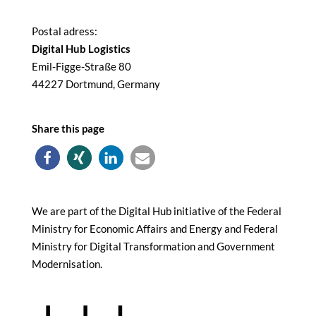
Postal adress:
Digital Hub Logistics
Emil-Figge-Straße 80
44227 Dortmund, Germany
Share this page
We are part of the Digital Hub initiative of the Federal
Ministry for Economic Affairs and Energy and Federal
Ministry for Digital Transformation and Government
Modernisation.