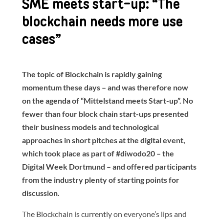
SME meets start-up: “The
blockchain needs more use
cases”
The topic of Blockchain is rapidly gaining
momentum these days – and was therefore now
on the agenda of “Mittelstand meets Start-up”. No
fewer than four block chain start-ups presented
their business models and technological
approaches in short pitches at the digital event,
which took place as part of #diwodo20 – the
Digital Week Dortmund – and offered participants
from the industry plenty of starting points for
discussion.
The Blockchain is currently on everyone’s lips and