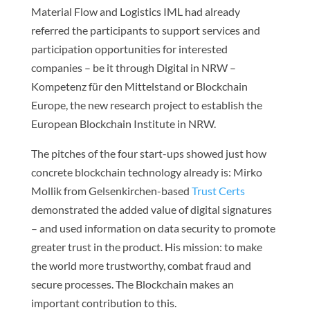
Material Flow and Logistics IML had already
referred the participants to support services and
participation opportunities for interested
companies – be it through Digital in NRW –
Kompetenz für den Mittelstand or Blockchain
Europe, the new research project to establish the
European Blockchain Institute in NRW.
The pitches of the four start-ups showed just how
concrete blockchain technology already is: Mirko
Mollik from Gelsenkirchen-based
Trust Certs
demonstrated the added value of digital signatures
– and used information on data security to promote
greater trust in the product. His mission: to make
the world more trustworthy, combat fraud and
secure processes. The Blockchain makes an
important contribution to this.