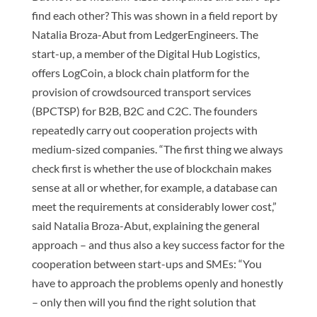
find each other? This was shown in a field report by
Natalia Broza-Abut from LedgerEngineers. The
start-up, a member of the Digital Hub Logistics,
offers LogCoin, a block chain platform for the
provision of crowdsourced transport services
(BPCTSP) for B2B, B2C and C2C. The founders
repeatedly carry out cooperation projects with
medium-sized companies. “The first thing we always
check first is whether the use of blockchain makes
sense at all or whether, for example, a database can
meet the requirements at considerably lower cost,”
said Natalia Broza-Abut, explaining the general
approach – and thus also a key success factor for the
cooperation between start-ups and SMEs: “You
have to approach the problems openly and honestly
– only then will you find the right solution that