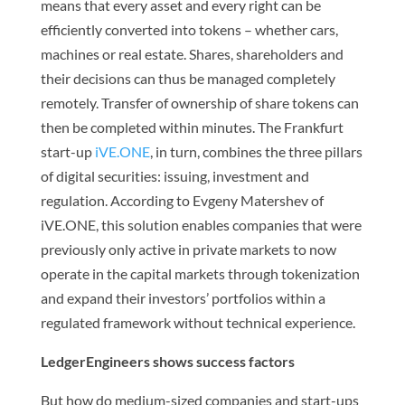
means that every asset and every right can be
efficiently converted into tokens – whether cars,
machines or real estate. Shares, shareholders and
their decisions can thus be managed completely
remotely. Transfer of ownership of share tokens can
then be completed within minutes. The Frankfurt
start-up
iVE.ONE
, in turn, combines the three pillars
of digital securities: issuing, investment and
regulation. According to Evgeny Matershev of
iVE.ONE, this solution enables companies that were
previously only active in private markets to now
operate in the capital markets through tokenization
and expand their investors’ portfolios within a
regulated framework without technical experience.
LedgerEngineers shows success factors
But how do medium-sized companies and start-ups