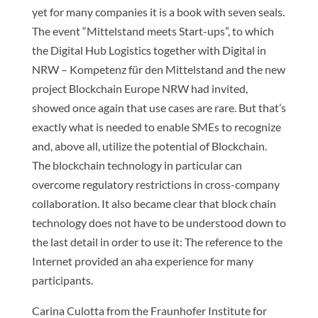
yet for many companies it is a book with seven seals.
The event “Mittelstand meets Start-ups”, to which
the Digital Hub Logistics together with Digital in
NRW – Kompetenz für den Mittelstand and the new
project Blockchain Europe NRW had invited,
showed once again that use cases are rare. But that’s
exactly what is needed to enable SMEs to recognize
and, above all, utilize the potential of Blockchain.
The blockchain technology in particular can
overcome regulatory restrictions in cross-company
collaboration. It also became clear that block chain
technology does not have to be understood down to
the last detail in order to use it: The reference to the
Internet provided an aha experience for many
participants.
Carina Culotta from the Fraunhofer Institute for