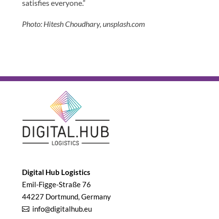
satisfies everyone.”
Photo: Hitesh Choudhary, unsplash.com
Digital Hub Logistics
Emil-Figge-Straße 76
44227 Dortmund, Germany
info@digitalhub.eu