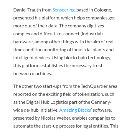
Daniel Trauth from
Senseering
, based in Cologne,
presented his platform, which helps companies get
more out of their data. The company digitizes
complex and difficult-to-connect (industrial)
hardware, among other things with the aim of real-
time condition monitoring of industrial plants and
intelligent devices. Using block chain technology,
this platform establishes the necessary trust
between machines.
The other two start-ups from the TechQuartier area
reported on the exciting field of tokenization, such
as the Digital Hub Logistics part of the Germany-
wide de-hub initiative.
Amazing Blocks
‘ software,
presented by Nicolas Weber, enables companies to
automate the start-up process for legal entities. This