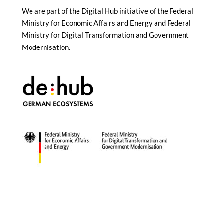
We are part of the Digital Hub initiative of the Federal
Ministry for Economic Affairs and Energy and Federal
Ministry for Digital Transformation and Government
Modernisation.