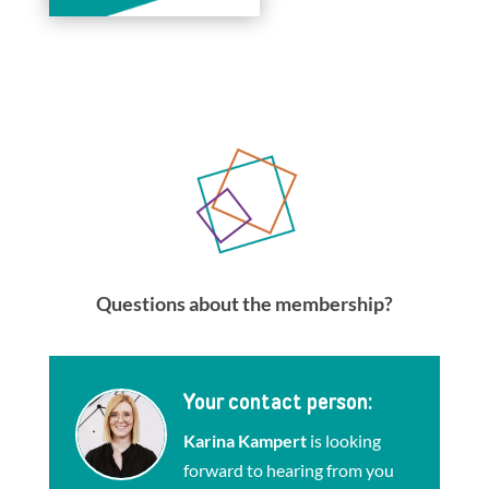
Questions about the membership?
Your contact person:
Karina Kampert
is looking
forward to hearing from you