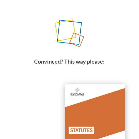
Convinced? This way please: