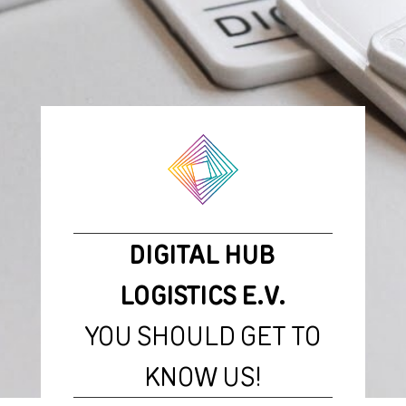
DIGITAL HUB
LOGISTICS E.V.
YOU SHOULD GET TO
KNOW US!