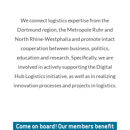
We connect logistics expertise from the
Dortmund region, the Metropole Ruhr and
North Rhine-Westphalia and promote intact
cooperation between business, politics,
education and research. Specifically, we are
involved in actively supporting the Digital
Hub Logistics initiative, as well as in realizing
innovation processes and projects in logistics.
Come on board! Our members benefit