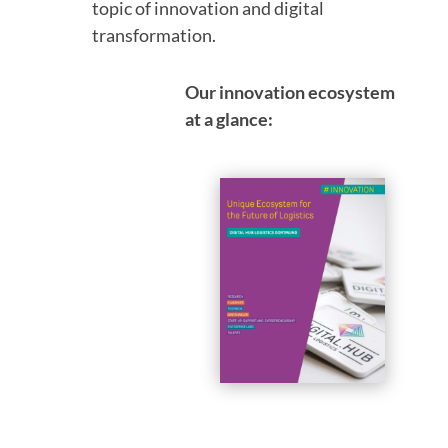
topic of innovation and digital
transformation.
Our innovation ecosystem
at a glance: