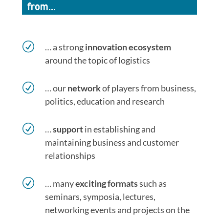
from…
R
… a strong
innovation ecosystem
around the topic of logistics
R
… our
network
of players from business,
politics, education and research
R
…
support
in establishing and
maintaining business and customer
relationships
R
… many
exciting formats
such as
seminars, symposia, lectures,
networking events and projects on the