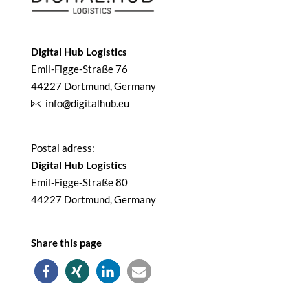
Digital Hub Logistics
Emil-Figge-Straße 76
44227 Dortmund, Germany
info@digitalhub.eu
Postal adress:
Digital Hub Logistics
Emil-Figge-Straße 80
44227 Dortmund, Germany
Share this page