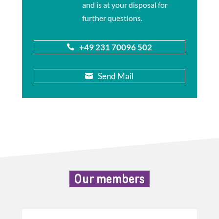
and is at your disposal for
further questions.
+49 231 70096 502

Send Mail

Our members