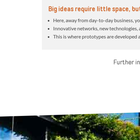
Big ideas require little space, b
Here, away from day-to-day business, you
Innovative networks, new technologies, a
This is where prototypes are developed 
Further in