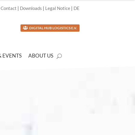
Contact
|
Downloads
|
Legal Notice
|
DE
DIGITAL HUB LOGISTICS E.V.

& EVENTS
ABOUT US