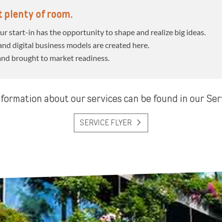
ut plenty of room.
r start-in has the opportunity to shape and realize big ideas.
nd digital business models are created here.
and brought to market readiness.
formation about our services can be found in our Ser
SERVICE FLYER