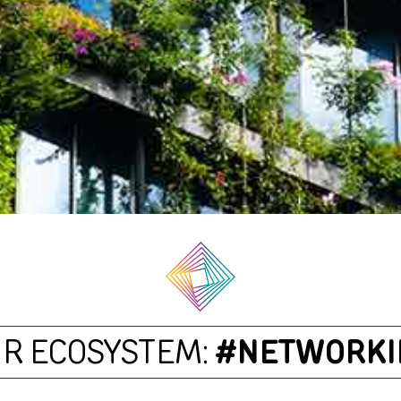
R ECOSYSTEM:
#NETWORKI