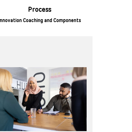
Process
Innovation Coaching and Components