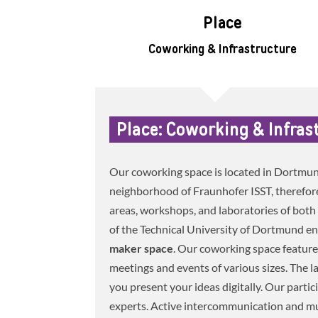
Place
Coworking & Infrastructure
Place: Coworking & Infras
Our coworking space is located in Dortmu
neighborhood of Fraunhofer ISST, therefore 
areas, workshops, and laboratories of both 
of the Technical University of Dortmund e
maker space
. Our coworking space feature
meetings and events of various sizes. The l
you present your ideas digitally. Our partic
experts. Active intercommunication and mut