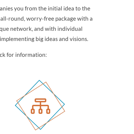
nies you from the initial idea to the
n all-round, worry-free package with a
que network, and with individual
mplementing big ideas and visions.
ck for information: