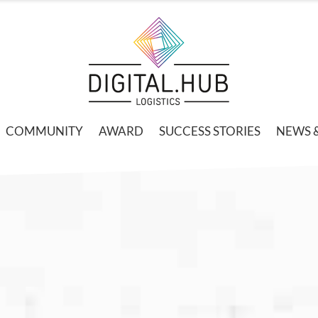
COMMUNITY
AWARD
SUCCESS STORIES
NEWS 