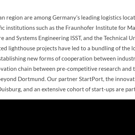
 region are among Germany’s leading logistics loca
fic institutions such as the Fraunhofer Institute for M
re and Systems Engineering ISST, and the Technical U
d lighthouse projects have led to a bundling of the lo
 establishing new forms of cooperation between indust
novation chain between pre-competitive research and t
eyond Dortmund. Our partner StartPort, the innovation
uisburg, and an extensive cohort of start-ups are part 