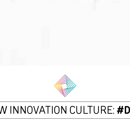
W INNOVATION CULTURE:
#D