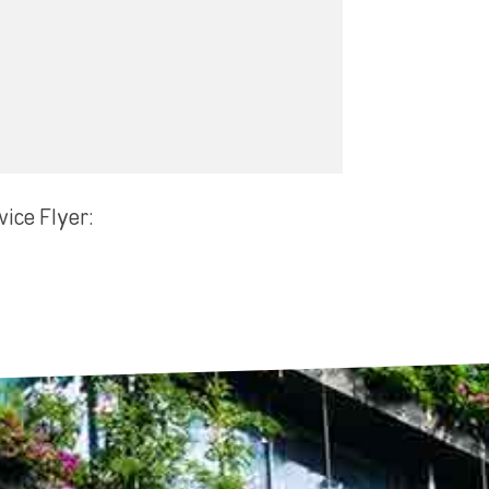
vice Flyer: