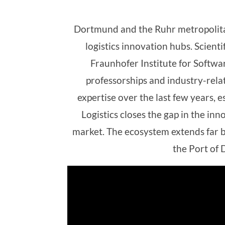
Dortmund and the Ruhr metropolitan
logistics innovation hubs. Scienti
Fraunhofer Institute for Softwa
professorships and industry-relate
expertise over the last few years,
Logistics closes the gap in the in
market. The ecosystem extends far b
the Port of D