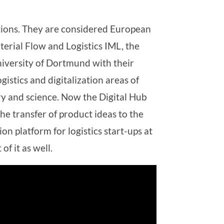
tions. They are considered European
aterial Flow and Logistics IML, the
niversity of Dortmund with their
gistics and digitalization areas of
ry and science. Now the Digital Hub
he transfer of product ideas to the
 platform for logistics start-ups at
of it as well.