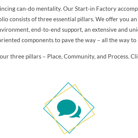
incing can-do mentality. Our Start-in Factory accompa
lio consists of three essential pillars. We offer you a
vironment, end-to-end support, an extensive and uni
iented components to pave the way – all the way to i
ur three pillars – Place, Community, and Process. Cli