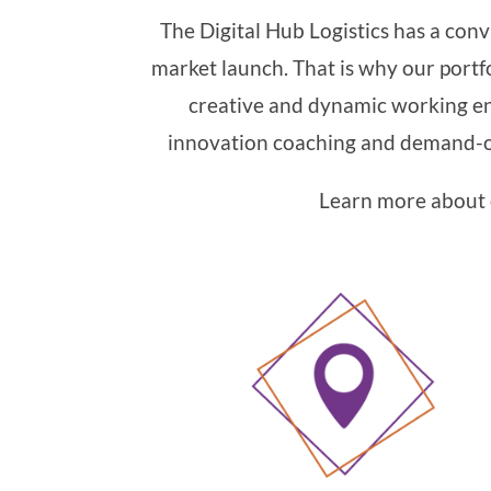
The Digital Hub Logistics has a conv
market launch. That is why our portfo
creative and dynamic working en
innovation coaching and demand-or
Learn more about o