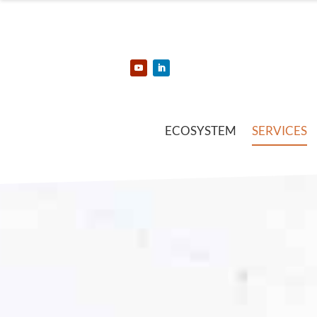
ECOSYSTEM
SERVICES