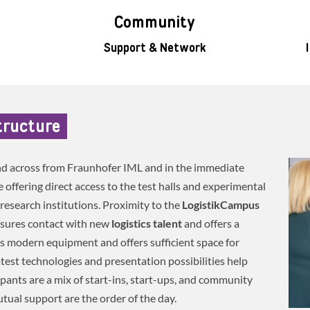
Community
Support & Network
tructure
nd across from Fraunhofer IML and in the immediate
offering direct access to the test halls and experimental
research institutions. Proximity to the
LogistikCampus
nsures contact with new
logistics talent
and offers a
s modern equipment and offers sufficient space for
atest technologies and presentation possibilities help
ipants are a mix of start-ins, start-ups, and community
ual support are the order of the day.