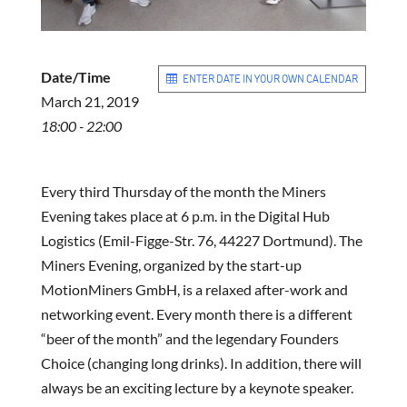
Date/Time
ENTER DATE IN YOUR OWN CALENDAR
March 21, 2019
18:00 - 22:00
Every third Thursday of the month the Miners
Evening takes place at 6 p.m. in the Digital Hub
Logistics (Emil-Figge-Str. 76, 44227 Dortmund). The
Miners Evening, organized by the start-up
MotionMiners GmbH, is a relaxed after-work and
networking event. Every month there is a different
“beer of the month” and the legendary Founders
Choice (changing long drinks). In addition, there will
always be an exciting lecture by a keynote speaker.