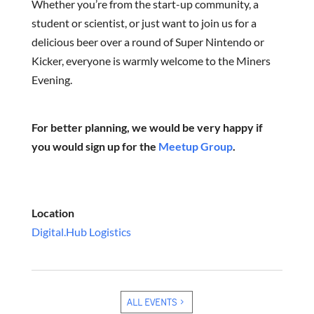
Whether you’re from the start-up community, a
student or scientist, or just want to join us for a
delicious beer over a round of Super Nintendo or
Kicker, everyone is warmly welcome to the Miners
Evening.
For better planning, we would be very happy if
you would sign up for the
Meetup Group
.
Location
Digital.Hub Logistics
ALL EVENTS