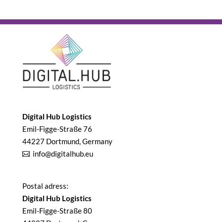
Digital Hub Logistics
Emil-Figge-Straße 76
44227 Dortmund, Germany
info@digitalhub.eu
Postal adress:
Digital Hub Logistics
Emil-Figge-Straße 80