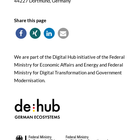
44227 Dortmund, Germany
Share this page
We are part of the Digital Hub initiative of the Federal
Ministry for Economic Affairs and Energy and Federal
Ministry for Digital Transformation and Government
Modernisation.