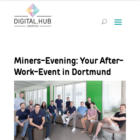
Miners-Evening: Your After-
Work-Event in Dortmund