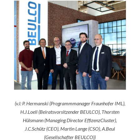
(v.l: P. Hermanski (Programmmanager Fraunhofer IML),
H.J.Loell (Beiratsvorsitzender
BEULCO), Thorsten
Hülsmann (Managing Director EffizenzCluster),
J.C.Schütz (CEO), Martin Lange (CSO), A.Beul
(Gesellschafter BEULCO))