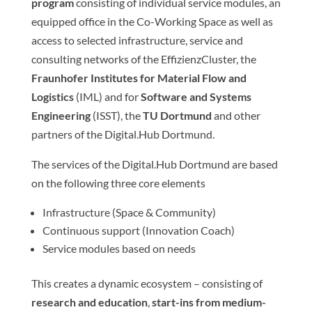
program
consisting of individual service modules, an
equipped office in the Co-Working Space as well as
access to selected infrastructure, service and
consulting networks of the EffizienzCluster, the
Fraunhofer Institutes for Material Flow and
Logistics
(IML) and for
Software and Systems
Engineering
(ISST), the
TU Dortmund
and other
partners of the Digital.Hub Dortmund.
The services of the Digital.Hub Dortmund are based
on the following three core elements
Infrastructure (Space & Community)
Continuous support (Innovation Coach)
Service modules based on needs
This creates a dynamic ecosystem – consisting of
research and education
,
start-ins from medium-