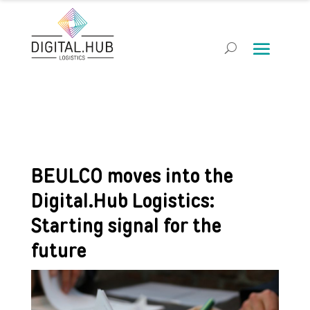
BEULCO moves into the
Digital.Hub Logistics:
Starting signal for the
future