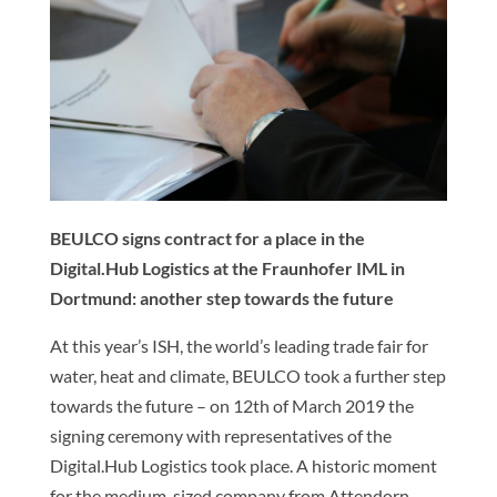
BEULCO signs contract for a place in the
Digital.Hub Logistics at the Fraunhofer IML in
Dortmund: another step towards the future
At this year’s ISH, the world’s leading trade fair for
water, heat and climate, BEULCO took a further step
towards the future – on 12th of March 2019 the
signing ceremony with representatives of the
Digital.Hub Logistics took place. A historic moment
for the medium-sized company from Attendorn.