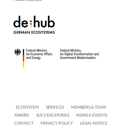
ECOSYSTEM
SERVICES
MEMBERS & TEAM
AWARD
SUCCESS STORIES
NEWS & EVENTS
CONTACT
PRIVACY POLICY
LEGAL NOTICE