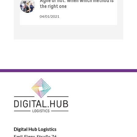
Agile or not: When which method is
the right one
04/01/2021
Digital Hub Logistics
Emil-Figge-Straße 76