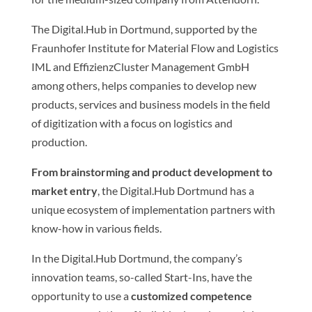
The Digital.Hub in Dortmund, supported by the
Fraunhofer Institute for Material Flow and Logistics
IML and EffizienzCluster Management GmbH
among others, helps companies to develop new
products, services and business models in the field
of digitization with a focus on logistics and
production.
From brainstorming and product development to
market entry
, the Digital.Hub Dortmund has a
unique ecosystem of implementation partners with
know-how in various fields.
In the Digital.Hub Dortmund, the company’s
innovation teams, so-called Start-Ins, have the
opportunity to use a
customized competence