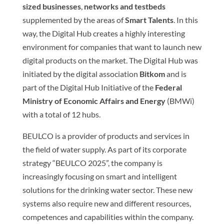
sized businesses
,
networks and testbeds
supplemented by the areas of
Smart Talents
. In this
way, the Digital Hub creates a highly interesting
environment for companies that want to launch new
digital products on the market. The Digital Hub was
initiated by the digital association
Bitkom
and is
part of the Digital Hub Initiative of the
Federal
Ministry of Economic Affairs and Energy
(BMWi)
with a total of 12 hubs.
BEULCO is a provider of products and services in
the field of water supply. As part of its corporate
strategy “BEULCO 2025”, the company is
increasingly focusing on smart and intelligent
solutions for the drinking water sector. These new
systems also require new and different resources,
competences and capabilities within the company.