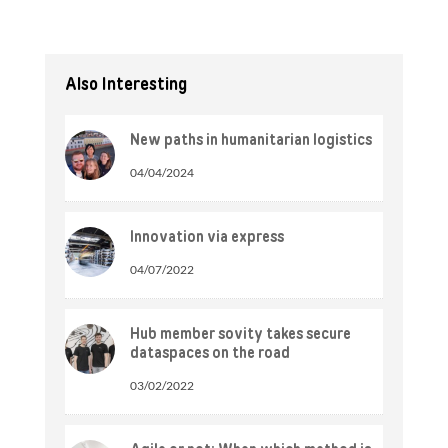
Also Interesting
New paths in humanitarian logistics
04/04/2024
Innovation via express
04/07/2022
Hub member sovity takes secure
dataspaces on the road
03/02/2022