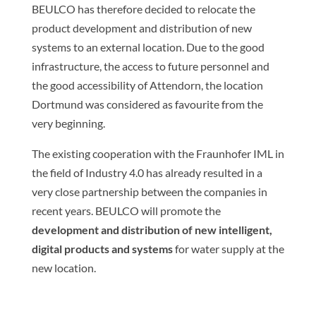
BEULCO has therefore decided to relocate the
product development and distribution of new
systems to an external location. Due to the good
infrastructure, the access to future personnel and
the good accessibility of Attendorn, the location
Dortmund was considered as favourite from the
very beginning.
The existing cooperation with the Fraunhofer IML in
the field of Industry 4.0 has already resulted in a
very close partnership between the companies in
recent years. BEULCO will promote the
development and distribution of new intelligent,
digital products and systems
for water supply at the
new location.