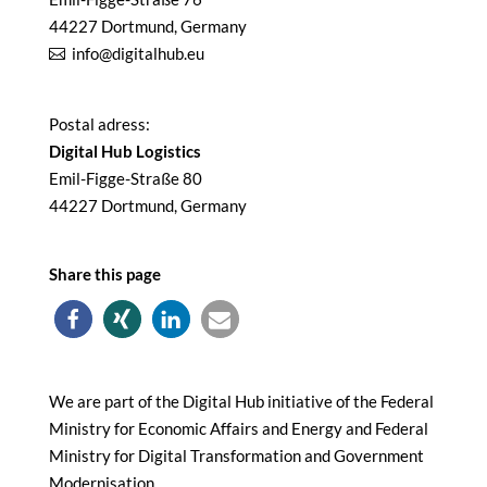
44227 Dortmund, Germany
info@digitalhub.eu
Postal adress:
Digital Hub Logistics
Emil-Figge-Straße 80
44227 Dortmund, Germany
Share this page
We are part of the Digital Hub initiative of the Federal
Ministry for Economic Affairs and Energy and Federal
Ministry for Digital Transformation and Government
Modernisation.