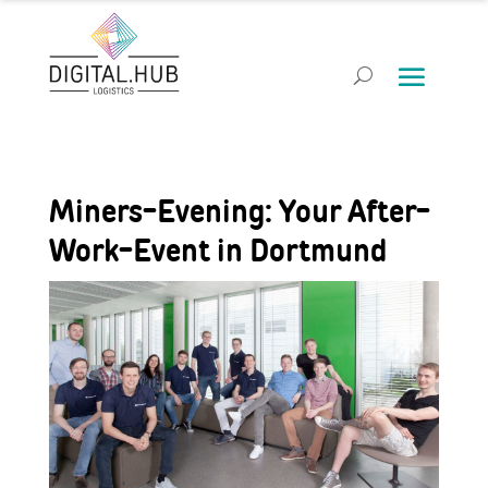
Miners-Evening: Your After-
Work-Event in Dortmund