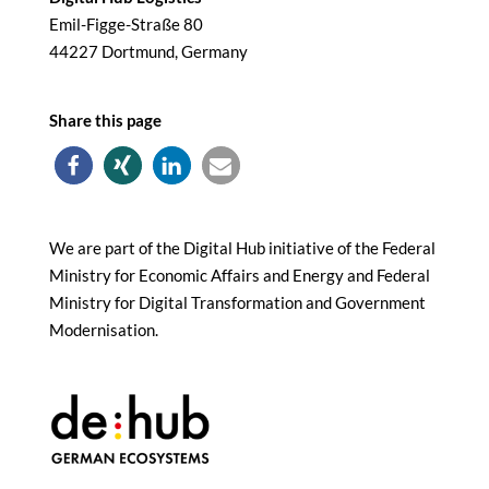
Emil-Figge-Straße 80
44227 Dortmund, Germany
Share this page
We are part of the Digital Hub initiative of the Federal
Ministry for Economic Affairs and Energy and Federal
Ministry for Digital Transformation and Government
Modernisation.