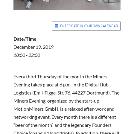
ENTER DATE IN YOUR OWN CALENDAR
Date/Time
December 19, 2019
18:00 - 22:00
Every third Thursday of the month the Miners
Evening takes place at 6 p.m. in the Digital Hub
Logistics (Emil-Figge-Str. 76, 44227 Dortmund). The
Miners Evening, organized by the start-up
MotionMiners GmbH, is a relaxed after-work and
networking event. Every month there is a different
“beer of the month” and the legendary Founders
Choice (changing long drinks). In addition, there will