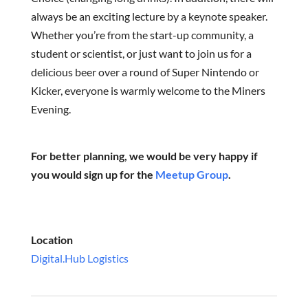
always be an exciting lecture by a keynote speaker.
Whether you’re from the start-up community, a
student or scientist, or just want to join us for a
delicious beer over a round of Super Nintendo or
Kicker, everyone is warmly welcome to the Miners
Evening.
For better planning, we would be very happy if
you would sign up for the
Meetup Group
.
Location
Digital.Hub Logistics