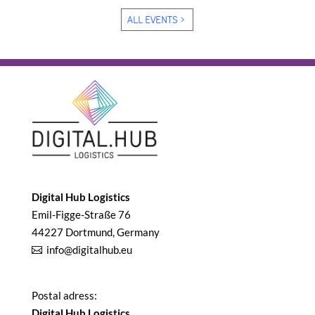
ALL EVENTS
Digital Hub Logistics
Emil-Figge-Straße 76
44227 Dortmund, Germany
info@digitalhub.eu
Postal adress:
Digital Hub Logistics